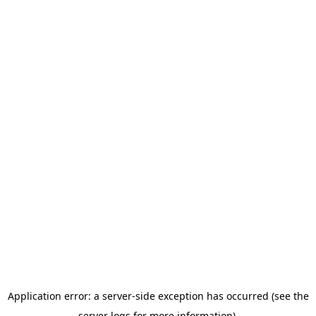
Application error: a server-side exception has occurred (see the
server logs for more information).