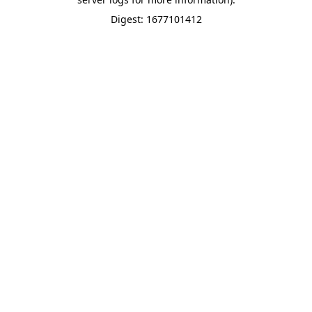
Digest: 1677101412